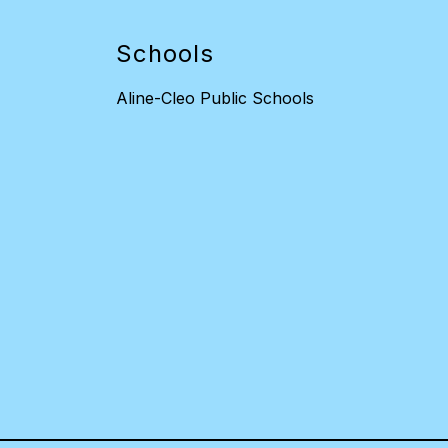
Schools
Aline-Cleo Public Schools