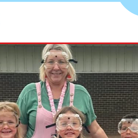
Aline-
Cleo
Public
Schools
-