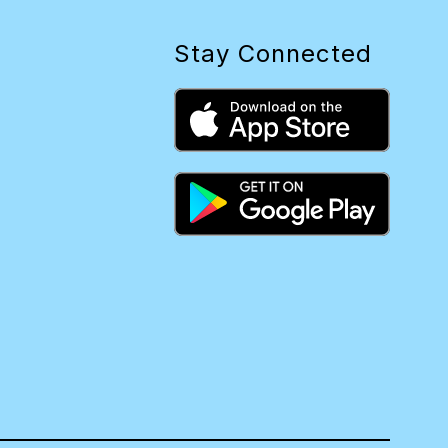
Stay Connected