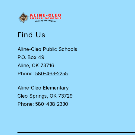
Find Us
Aline-Cleo Public Schools
P.O. Box 49
Aline, OK 73716
Phone:
580-463-2255
Aline-Cleo Elementary
Cleo Springs, OK 73729