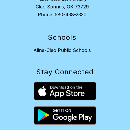
Cleo Springs, OK 73729
Schools
Aline-Cleo Public Schools
Stay Connected