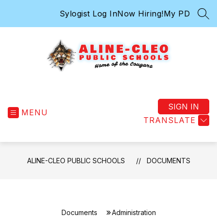
Skip
Sylogist Log In
Now Hiring!
My PD
to
SEA
content
Aline-
Cleo
Public
SIGN IN
MENU
Schools
TRANSLATE
-
ALINE-CLEO PUBLIC SCHOOLS
DOCUMENTS
Documents
Administration