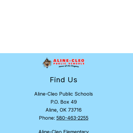
Find Us
Aline-Cleo Public Schools
P.O. Box 49
Aline, OK 73716
Phone:
580-463-2255
Aline-Cleo Elementary